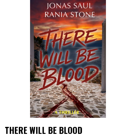
THERE WILL BE BLOOD