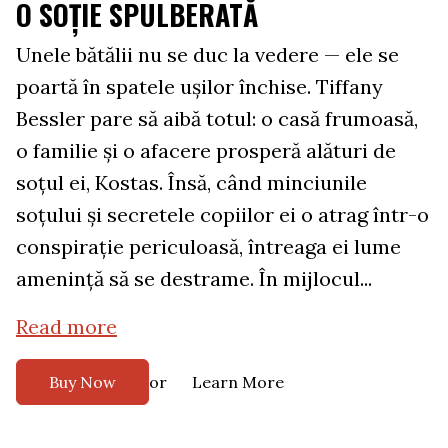
O SOȚIE SPULBERATĂ
Unele bătălii nu se duc la vedere — ele se
poartă în spatele ușilor închise. Tiffany
Bessler pare să aibă totul: o casă frumoasă,
o familie și o afacere prosperă alături de
soțul ei, Kostas. Însă, când minciunile
soțului și secretele copiilor ei o atrag într-o
conspirație periculoasă, întreaga ei lume
amenință să se destrame. În mijlocul...
Read more
or
Buy Now
Learn More