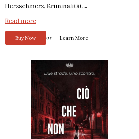
Herzschmerz, Kriminalität,...
Read more
or
Buy Now
Learn More