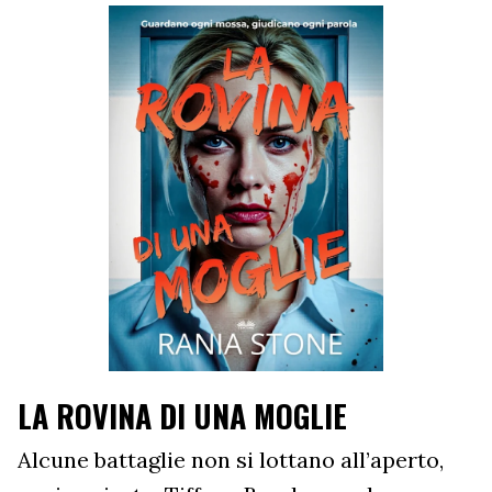
LA ROVINA DI UNA MOGLIE
Alcune battaglie non si lottano all’aperto,