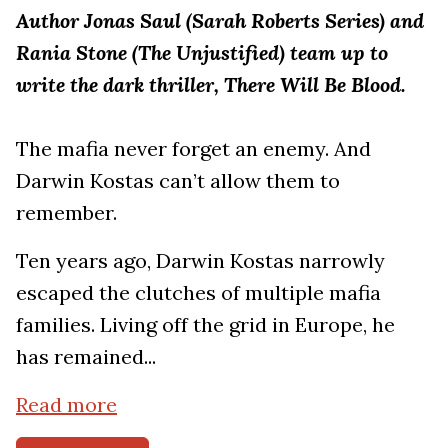
Author Jonas Saul (Sarah Roberts Series) and
Rania Stone (The Unjustified) team up to
write the dark thriller, There Will Be Blood.
The mafia never forget an enemy. And
Darwin Kostas can’t allow them to
remember.
Ten years ago, Darwin Kostas narrowly
escaped the clutches of multiple mafia
families. Living off the grid in Europe, he
has remained...
Read more