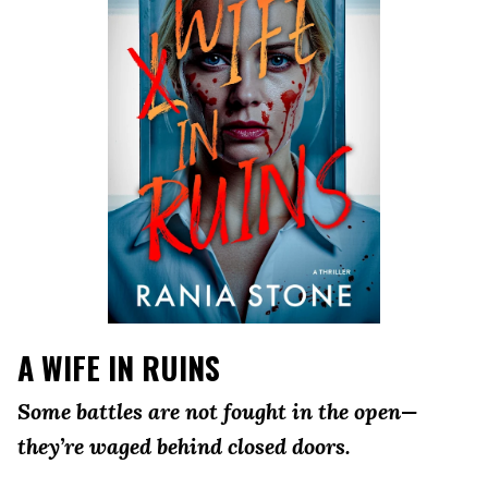
A WIFE IN RUINS
Some battles are not fought in the open—
they’re waged behind closed doors.