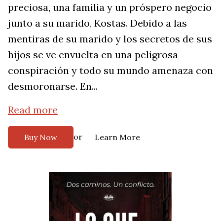
preciosa, una familia y un próspero negocio
junto a su marido, Kostas. Debido a las
mentiras de su marido y los secretos de sus
hijos se ve envuelta en una peligrosa
conspiración y todo su mundo amenaza con
desmoronarse. En...
Read more
or
Buy Now
Learn More