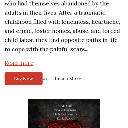
who find themselves abandoned by the
adults in their lives. After a traumatic
childhood filled with loneliness, heartache,
and crime, foster homes, abuse, and forced
child labor, they find opposite paths in life
to cope with the painful scars...
Read more
or
Buy Now
Learn More