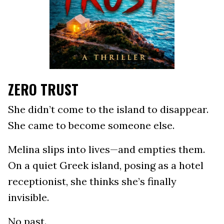
ZERO TRUST
She didn’t come to the island to disappear.
She came to become someone else.
Melina slips into lives—and empties them.
On a quiet Greek island, posing as a hotel
receptionist, she thinks she’s finally
invisible.
No past.