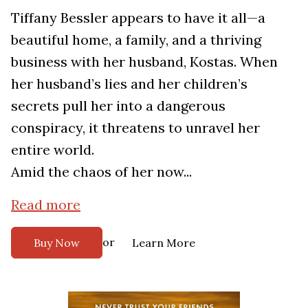
Tiffany Bessler appears to have it all—a
beautiful home, a family, and a thriving
business with her husband, Kostas. When
her husband’s lies and her children’s
secrets pull her into a dangerous
conspiracy, it threatens to unravel her
entire world.
Amid the chaos of her now...
Read more
or
Buy Now
Learn More