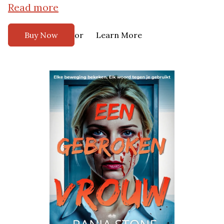
Read more
or
Buy Now
Learn More