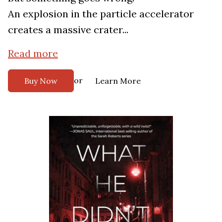
An explosion in the particle accelerator
creates a massive crater...
Read more
or
Buy Now
Learn More