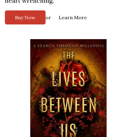
heart wrenching.
or
Buy Now
Learn More