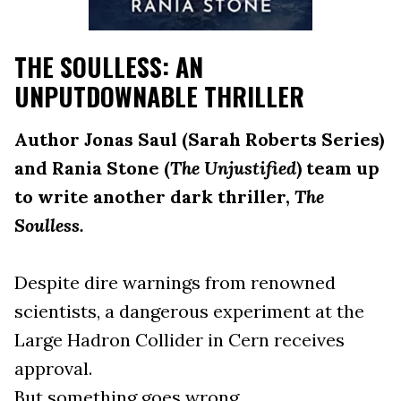
THE SOULLESS: AN
UNPUTDOWNABLE THRILLER
Author Jonas Saul (Sarah Roberts Series)
and Rania Stone (
The Unjustified
) team up
to write another dark thriller,
The
Soulless.
Despite dire warnings from renowned
scientists, a dangerous experiment at the
Large Hadron Collider in Cern receives
approval.
But something goes wrong.