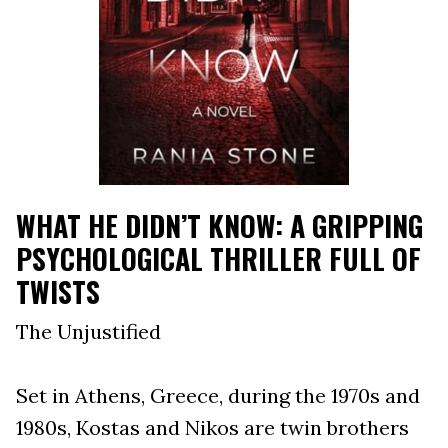
WHAT HE DIDN’T KNOW: A GRIPPING
PSYCHOLOGICAL THRILLER FULL OF
TWISTS
The Unjustified
Set in Athens, Greece, during the 1970s and
1980s, Kostas and Nikos are twin brothers