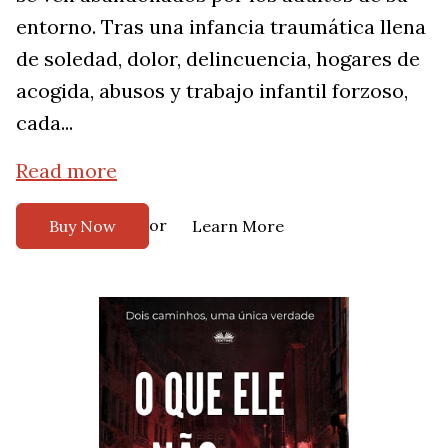
entorno. Tras una infancia traumática llena
de soledad, dolor, delincuencia, hogares de
acogida, abusos y trabajo infantil forzoso,
cada...
Read more
or
Buy Now
Learn More