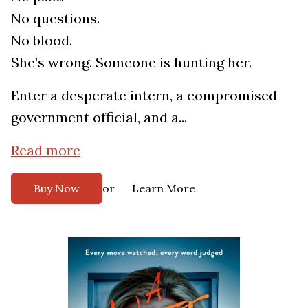
No questions.
No blood.
She’s wrong. Someone is hunting her.
Enter a desperate intern, a compromised
government official, and a...
Read more
or
Buy Now
Learn More