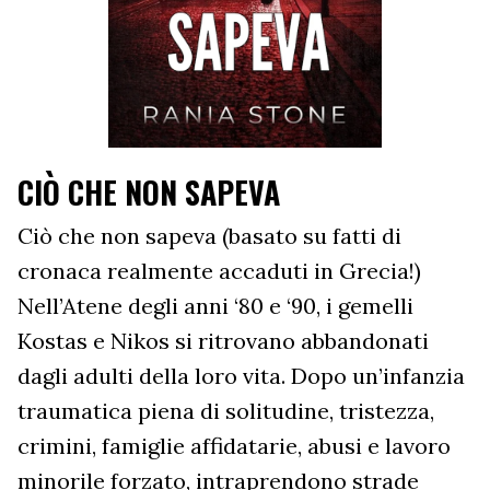
CIÒ CHE NON SAPEVA
Ciò che non sapeva (basato su fatti di
cronaca realmente accaduti in Grecia!)
Nell’Atene degli anni ‘80 e ‘90, i gemelli
Kostas e Nikos si ritrovano abbandonati
dagli adulti della loro vita. Dopo un’infanzia
traumatica piena di solitudine, tristezza,
crimini, famiglie affidatarie, abusi e lavoro
minorile forzato, intraprendono strade