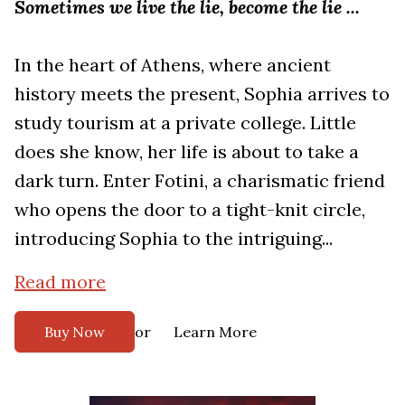
Sometimes we live the lie, become the lie ...
In the heart of Athens, where ancient
history meets the present, Sophia arrives to
study tourism at a private college. Little
does she know, her life is about to take a
dark turn. Enter Fotini, a charismatic friend
who opens the door to a tight-knit circle,
introducing Sophia to the intriguing...
Read more
or
Buy Now
Learn More