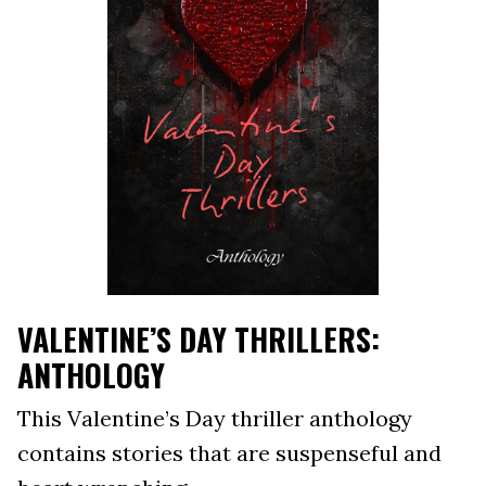
VALENTINE’S DAY THRILLERS:
ANTHOLOGY
This Valentine’s Day thriller anthology
contains stories that are suspenseful and