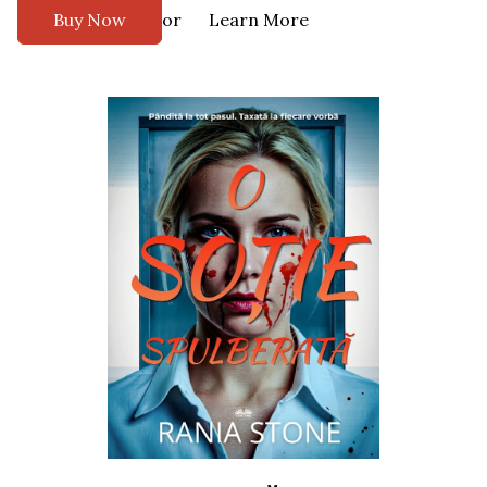
or
Buy Now
Learn More