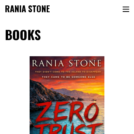
RANIA STONE
BOOKS