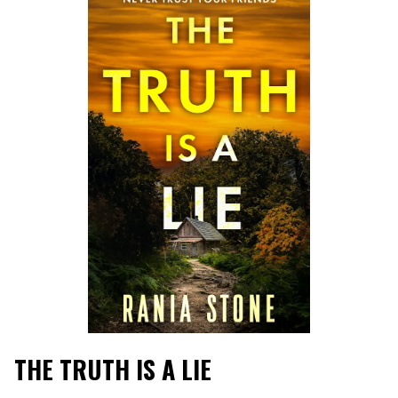
THE TRUTH IS A LIE