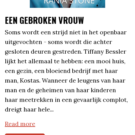
EEN GEBROKEN VROUW
Soms wordt een strijd niet in het openbaar
uitgevochten - soms wordt die achter
gesloten deuren gestreden. Tiffany Bessler
lijkt het allemaal te hebben: een mooi huis,
een gezin, een bloeiend bedrijf met haar
man, Kostas. Wanneer de leugens van haar
man en de geheimen van haar kinderen
haar meetrekken in een gevaarlijk complot,
dreigt haar hele...
Read more