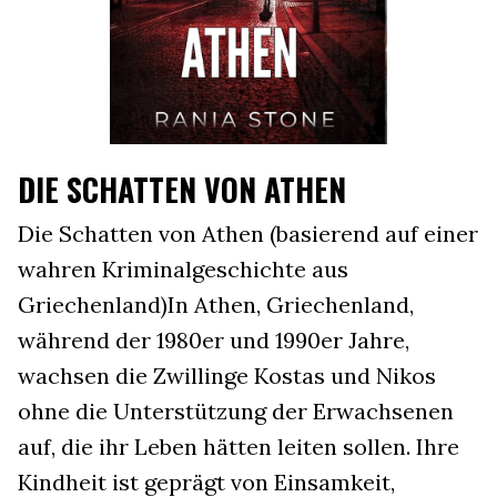
DIE SCHATTEN VON ATHEN
Die Schatten von Athen (basierend auf einer
wahren Kriminalgeschichte aus
Griechenland)In Athen, Griechenland,
während der 1980er und 1990er Jahre,
wachsen die Zwillinge Kostas und Nikos
ohne die Unterstützung der Erwachsenen
auf, die ihr Leben hätten leiten sollen. Ihre
Kindheit ist geprägt von Einsamkeit,