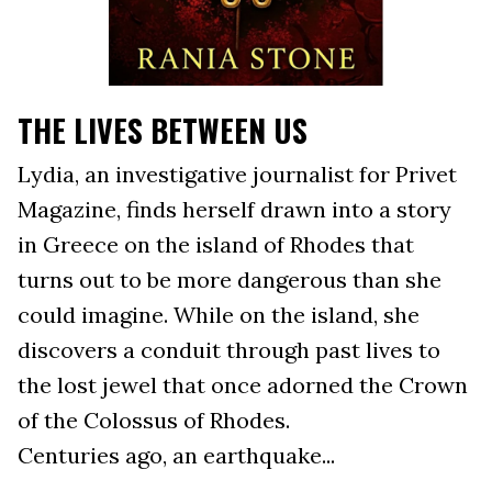
THE LIVES BETWEEN US
Lydia, an investigative journalist for Privet
Magazine, finds herself drawn into a story
in Greece on the island of Rhodes that
turns out to be more dangerous than she
could imagine. While on the island, she
discovers a conduit through past lives to
the lost jewel that once adorned the Crown
of the Colossus of Rhodes.
Centuries ago, an earthquake...