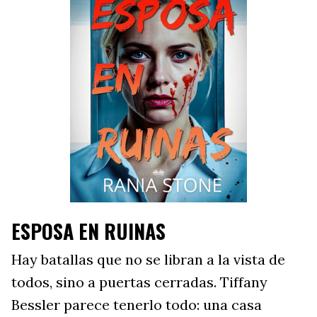
ESPOSA EN RUINAS
Hay batallas que no se libran a la vista de
todos, sino a puertas cerradas. Tiffany
Bessler parece tenerlo todo: una casa