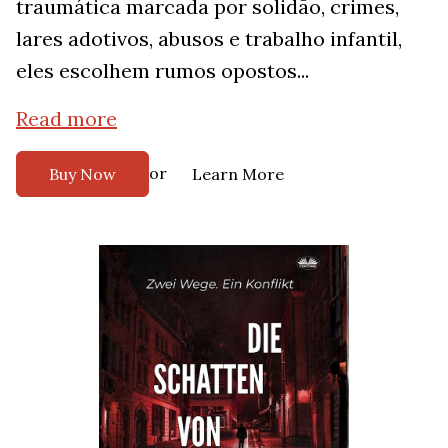
traumática marcada por solidão, crimes,
lares adotivos, abusos e trabalho infantil,
eles escolhem rumos opostos...
Read more
or
Buy Now
Learn More