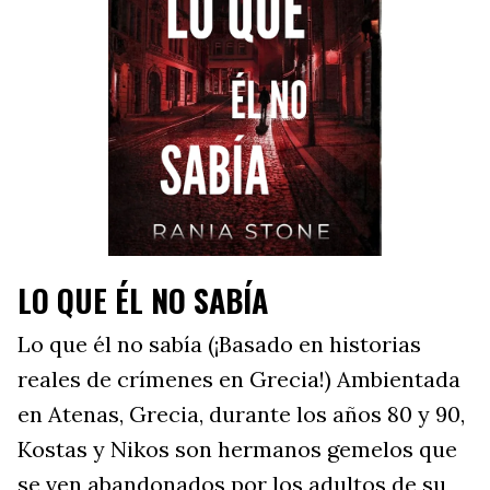
LO QUE ÉL NO SABÍA
Lo que él no sabía (¡Basado en historias
reales de crímenes en Grecia!) Ambientada
en Atenas, Grecia, durante los años 80 y 90,
Kostas y Nikos son hermanos gemelos que
se ven abandonados por los adultos de su