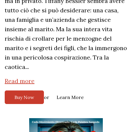
ma in privato. Tiffany Bessler sembra avere
tutto ciò che si può desiderare: una casa,
una famiglia e un’azienda che gestisce
insieme al marito. Ma la sua intera vita
rischia di crollare per le menzogne del
marito e i segreti dei figli, che la immergono
in una pericolosa cospirazione. Tra la
caotica...
Read more
or
Buy Now
Learn More