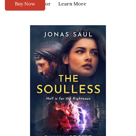
or
Buy Now
Learn More