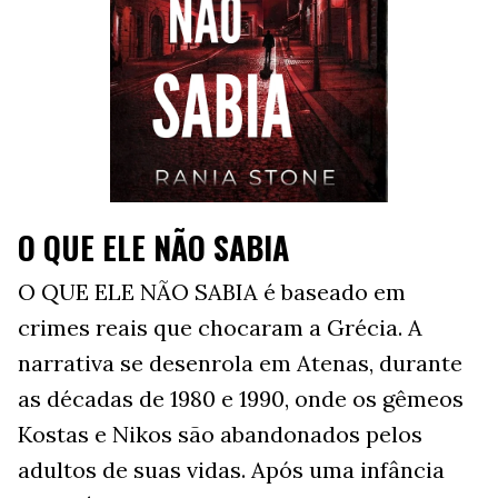
O QUE ELE NÃO SABIA
O QUE ELE NÃO SABIA é baseado em
crimes reais que chocaram a Grécia. A
narrativa se desenrola em Atenas, durante
as décadas de 1980 e 1990, onde os gêmeos
Kostas e Nikos são abandonados pelos
adultos de suas vidas. Após uma infância